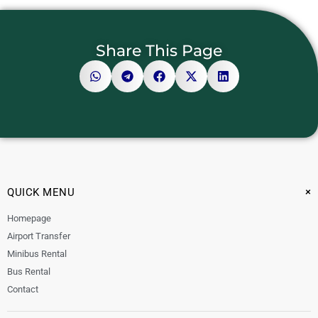
Share This Page
+
QUICK MENU
Homepage
Airport Transfer
Minibus Rental
Bus Rental
Contact