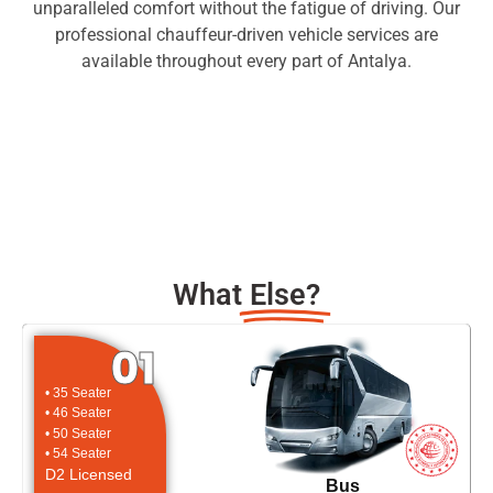
unparalleled comfort without the fatigue of driving. Our
professional chauffeur-driven vehicle services are
available throughout every part of Antalya.
What
Else?
01
• 35 Seater
• 46 Seater
• 50 Seater
• 54 Seater
D2 Licensed
Bus