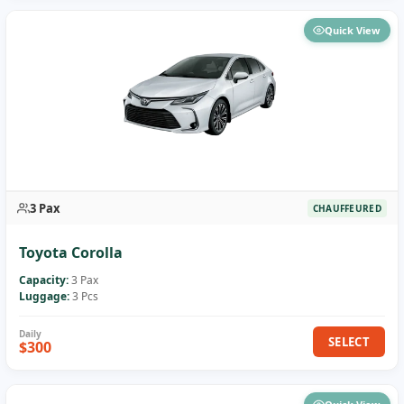
Quick View
3 Pax
CHAUFFEURED
Toyota Corolla
Capacity:
3 Pax
Luggage:
3 Pcs
SELECT
$300