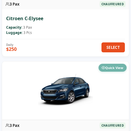
3 Pax
CHAUFFEURED
Citroen C-Elysee
Capacity:
3 Pax
Luggage:
3 Pcs
SELECT
$250
Quick View
3 Pax
CHAUFFEURED