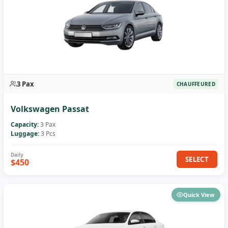
3 Pax
CHAUFFEURED
Volkswagen Passat
Capacity:
3 Pax
Luggage:
3 Pcs
SELECT
$450
Quick View