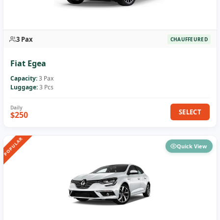
3 Pax
CHAUFFEURED
Fiat Egea
Capacity:
3 Pax
Luggage:
3 Pcs
SELECT
$250
POPULAR
Quick View