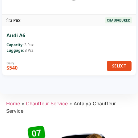
3 Pax
CHAUFFEURED
Audi A6
Capacity:
3 Pax
Luggage:
3 Pcs
SELECT
$540
Home
»
Chauffeur Service
»
Antalya Chauffeur
Service