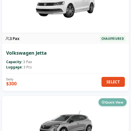
3 Pax
CHAUFFEURED
Volkswagen Jetta
Capacity:
3 Pax
Luggage:
3 Pcs
SELECT
$300
Quick View