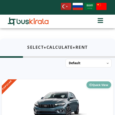
•
•
SELECT
CALCULATE
RENT
POPULAR
Quick View