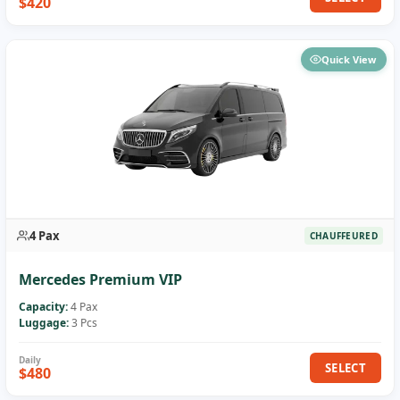
$420
Quick View
4 Pax
CHAUFFEURED
Mercedes Premium VIP
Capacity:
4 Pax
Luggage:
3 Pcs
SELECT
$480