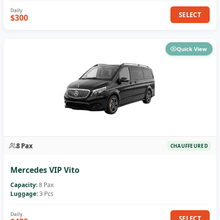
SELECT
$300
Quick View
8 Pax
CHAUFFEURED
Mercedes VIP Vito
Capacity:
8 Pax
Luggage:
3 Pcs
SELECT