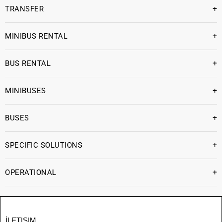
+
TRANSFER
+
MINIBUS RENTAL
+
BUS RENTAL
+
MINIBUSES
+
BUSES
+
SPECIFIC SOLUTIONS
+
OPERATIONAL
İLETIŞIM