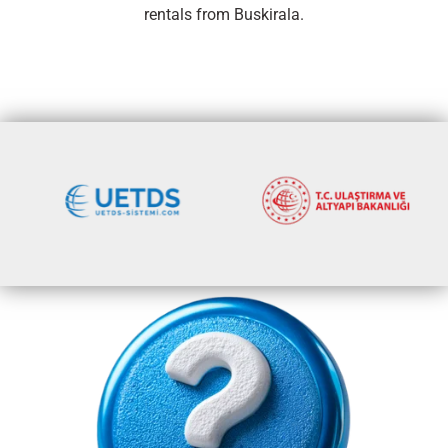
rentals from Buskirala.