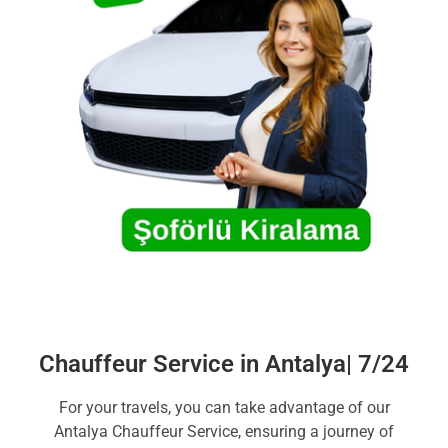
Chauffeur Service in Antalya| 7/24
For your travels, you can take advantage of our
Antalya Chauffeur Service, ensuring a journey of