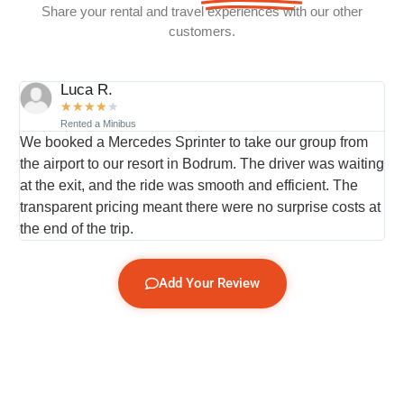
Share your rental and travel experiences with our other
customers.
Luca R.
★
★
★
★
★
Rented a Minibus
We booked a Mercedes Sprinter to take our group from
I
the airport to our resort in Bodrum. The driver was waiting
t
at the exit, and the ride was smooth and efficient. The
w
transparent pricing meant there were no surprise costs at
s
.
the end of the trip.
t
Add Your Review