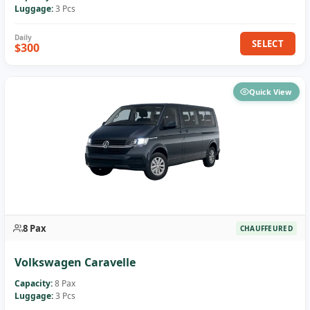
Luggage:
3 Pcs
SELECT
$300
Quick View
8 Pax
CHAUFFEURED
Volkswagen Caravelle
Capacity:
8 Pax
Luggage:
3 Pcs