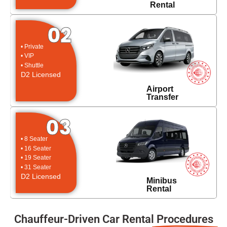
Rental
02
• Private
• VIP
• Shuttle
D2 Licensed
Airport
Transfer
03
• 8 Seater
• 16 Seater
• 19 Seater
• 31 Seater
D2 Licensed
Minibus
Rental
Chauffeur-Driven Car Rental
Procedures