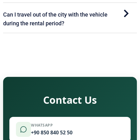
Can I travel out of the city with the vehicle
during the rental period?
Contact Us
WHATSAPP
+90 850 840 52 50