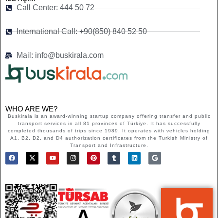
Call Center: 444 50 72
International Call: +90(850) 840 52 50
Mail: info@buskirala.com
WHO ARE WE?
Buskirala is an award-winning startup company offering transfer and public
transport services in all 81 provinces of Türkiye. It has successfully
completed thousands of trips since 1989. It operates with vehicles holding
A1, B2, D2, and D4 authorization certificates from the Turkish Ministry of
Transport and Infrastructure.