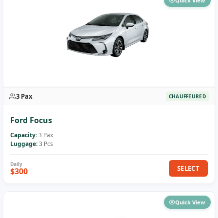
Quick View
3 Pax
CHAUFFEURED
Ford Focus
Capacity:
3 Pax
Luggage:
3 Pcs
SELECT
$300
Quick View