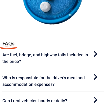
FAQs
Are fuel, bridge, and highway tolls included in
the price?
Who is responsible for the driver's meal and
accommodation expenses?
Can I rent vehicles hourly or daily?