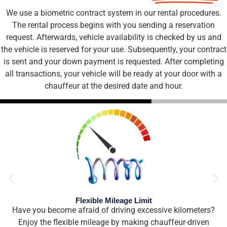
We use a biometric contract system in our rental procedures.
The rental process begins with you sending a reservation
request. Afterwards, vehicle availability is checked by us and
the vehicle is reserved for your use. Subsequently, your contract
is sent and your down payment is requested. After completing
all transactions, your vehicle will be ready at your door with a
chauffeur at the desired date and hour.
Flexible Mileage Limit
Have you become afraid of driving excessive kilometers?
Enjoy the flexible mileage by making chauffeur-driven