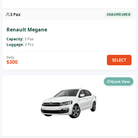
3 Pax
CHAUFFEURED
Renault Megane
Capacity:
3 Pax
Luggage:
3 Pcs
SELECT
$300
Quick View