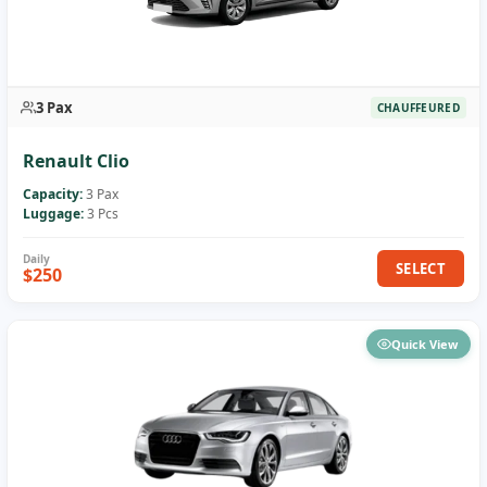
3 Pax
CHAUFFEURED
Renault Clio
Capacity:
3 Pax
Luggage:
3 Pcs
SELECT
$250
Quick View