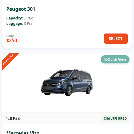
Peugeot 301
Capacity:
3 Pax
Luggage:
3 Pcs
SELECT
$250
POPULAR
Quick View
8 Pax
CHAUFFEURED
Mercedes Vito