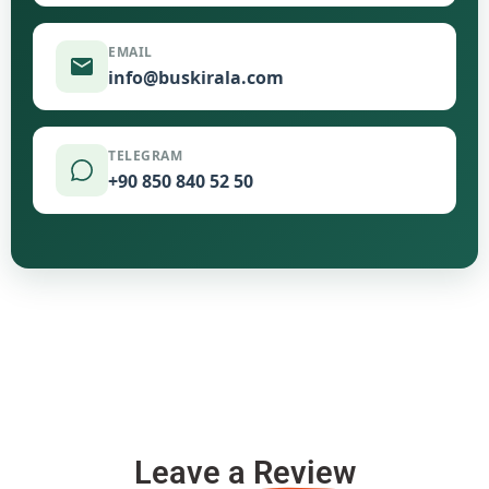
EMAIL
info@buskirala.com
TELEGRAM
+90 850 840 52 50
Leave a
Review