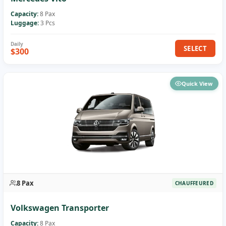
Capacity:
8 Pax
Luggage:
3 Pcs
SELECT
$300
Quick View
8 Pax
CHAUFFEURED
Volkswagen Transporter
Capacity:
8 Pax